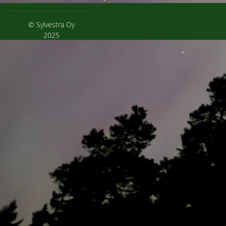
© Sylvestra Oy
2025