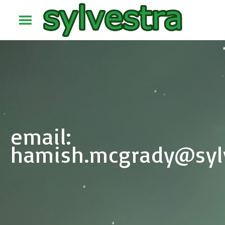
email:
hamish.mcgrady@sylv