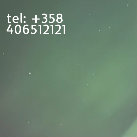
tel: +358
406512121